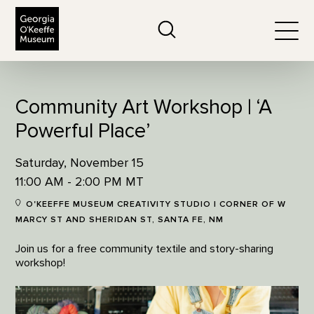
The Georgia O'Keeffe Museum
Search
Togg
Community Art Workshop | ‘A
Powerful Place’
Saturday, November 15
11:00 AM - 2:00 PM MT
O'KEEFFE MUSEUM CREATIVITY STUDIO | CORNER OF W
MARCY ST AND SHERIDAN ST, SANTA FE, NM
Join us for a free community textile and story-sharing
workshop!