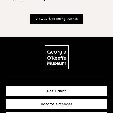
View All Upcoming Events
Footer
The Georgia O'Keeffe Museum
Get Tickets
Become a Member
Footer quick buttons