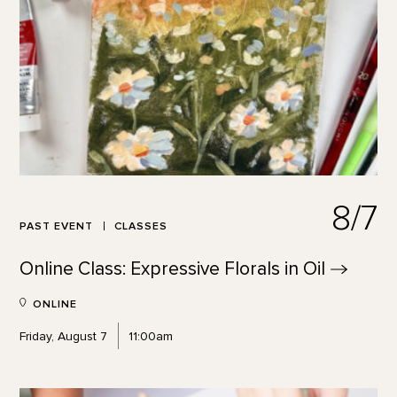
8/7
PAST EVENT
CLASSES
Online Class: Expressive Florals in
Oil
ONLINE
Friday, August 7
11:00am