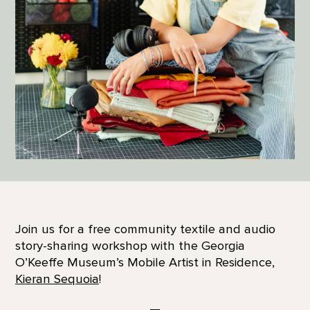
Join us for a free community textile and audio
story-sharing workshop with the Georgia
O’Keeffe Museum’s Mobile Artist in Residence,
Kieran Sequoia
!
—