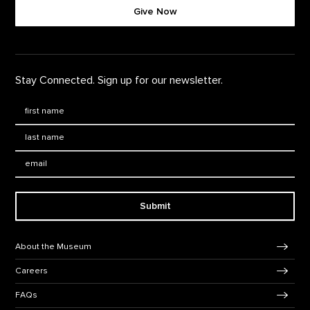
Give Now
Stay Connected. Sign up for our newsletter.
First Name
*
Last Name
*
Email:
Submit
Footer Navigation
About the Museum
Careers
FAQs