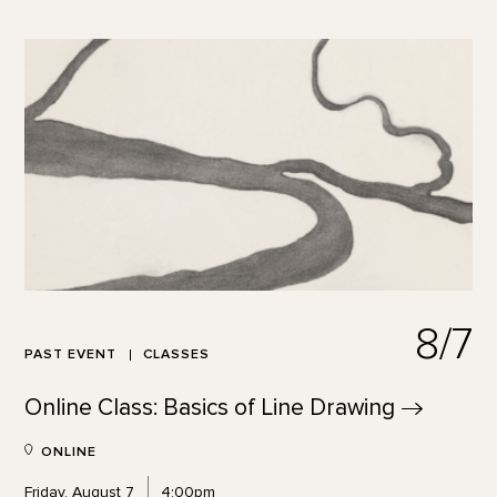
8/7
PAST EVENT
CLASSES
Online Class: Basics of Line
Drawing
ONLINE
Friday, August 7
4:00pm