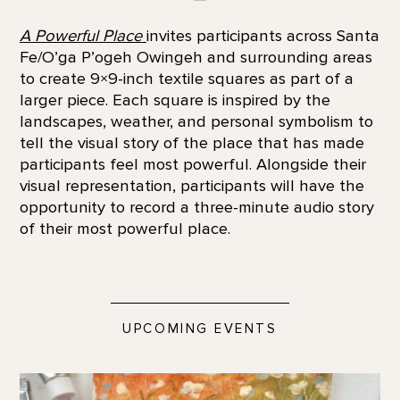
A Powerful Place
invites participants across Santa
Fe/O’ga P’ogeh Owingeh and surrounding areas
to create 9×9-inch textile squares as part of a
larger piece. Each square is inspired by the
landscapes, weather, and personal symbolism to
tell the visual story of the place that has made
participants feel most powerful. Alongside their
visual representation, participants will have the
opportunity to record a three-minute audio story
of their most powerful place.
UPCOMING EVENTS