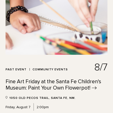
8/7
PAST EVENT
COMMUNITY EVENTS
Fine Art Friday at the Santa Fe Children's
Museum: Paint Your Own
Flowerpot!
1050 OLD PECOS TRAIL, SANTA FE, NM.
Friday, August 7
2:00pm