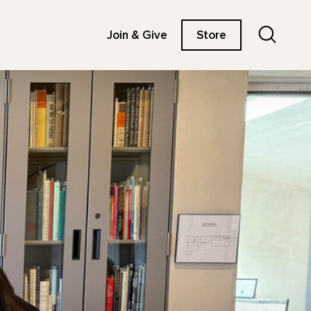
Search
Join & Give
Store