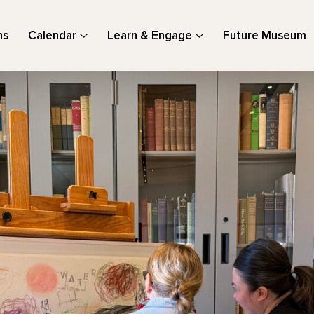
ns
Calendar
Learn & Engage
Future Museum