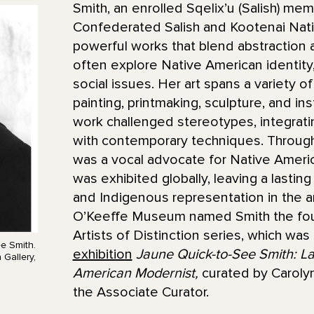
Smith, an enrolled Sqelix’u (Salish) me
Confederated Salish and Kootenai Nati
powerful works that blend abstraction 
often explore Native American identity, 
social issues. Her art spans a variety o
painting, printmaking, sculpture, and inst
work challenged stereotypes, integrat
with contemporary techniques. Through
was a vocal advocate for Native Americ
was exhibited globally, leaving a lastin
and Indigenous representation in the ar
O’Keeffe Museum named Smith the fourth
Artists of Distinction series, which was
e Smith.
exhibition
Jaune Quick-to-See Smith: L
Gallery,
American Modernist,
curated by Caroly
the Associate Curator.