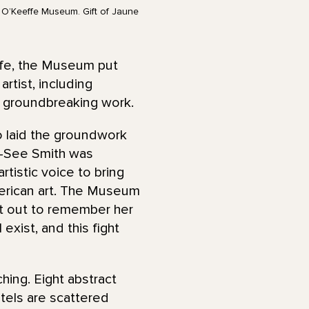
a O’Keeffe Museum. Gift of Jaune
life, the Museum put
rtist, including
r groundbreaking work.
o laid the groundwork
to-See Smith was
rtistic voice to bring
American art. The Museum
 it out to remember her
exist, and this fight
ching. Eight abstract
stels are scattered