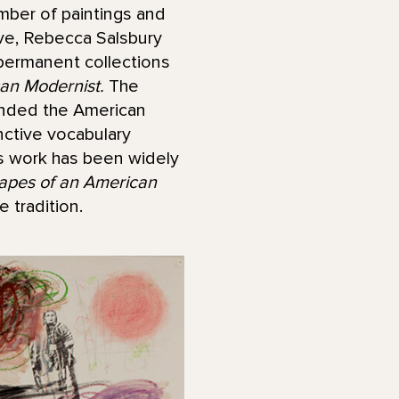
mber of paintings and
ove, Rebecca Salsbury
permanent collections
an Modernist.
The
panded the American
nctive vocabulary
’s work has been widely
apes of an American
 tradition.