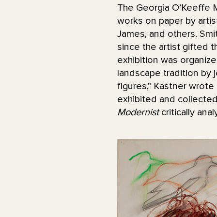
The Georgia O’Keeffe M
works on paper by arti
James, and others. Smi
since the artist gifted t
exhibition was organiz
landscape tradition by 
figures,” Kastner wrote 
exhibited and collecte
Modernist
critically an