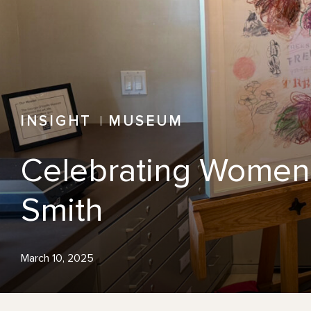
INSIGHT
MUSEUM
Celebrating Women’
Smith
March 10, 2025