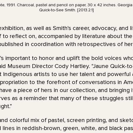
e, 1991. Charcoal, pastel and pencil on paper, 30 x 42 inches. Georgi
Quick-to-See Smith. [2013.2.1]
ibition, as well as Smith’s career, advocacy, and 
 to reflect on, accompanied by literature about the a
ublished in coordination with retrospectives of he
’s important to honor and uplift the bold voices wh
 said Museum Director Cody Hartley. “Jaune Quick-
st Indigenous artists to use her talent and powerful a
appropriation to the forefront of conversations in 
have a piece of hers in our collection, and bringing
rves as a reminder that many of these struggles still 
ght.”
 and colorful mix of pastel, screen printing, and sket
d lines in reddish-brown, green, white, and black pa