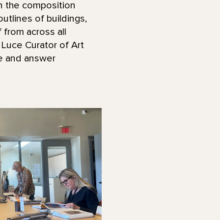
in the composition
utlines of buildings,
 from across all
 Luce Curator of Art
ge and answer