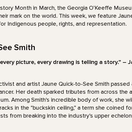
story Month in March, the Georgia O’Keeffe Museum 
eir mark on the world. This week, we feature Jaun
for Indigenous people, rights, and representation.
See Smith
every picture, every drawing is telling a story.” –
tivist and artist Jaune Quick-to-See Smith passed 
ancer. Her death sparked tributes from across the ar
m. Among Smith’s incredible body of work, she w
racks in the “buckskin ceiling,” a term she coined for
sts from breaking into the industry’s upper echelon