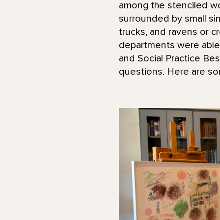
among the stenciled wor
surrounded by small sing
trucks, and ravens or c
departments were able t
and Social Practice Be
questions. Here are so