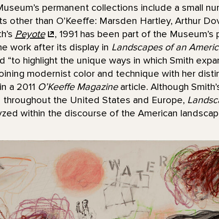
useum’s permanent collections include a small nu
sts other than O’Keeffe: Marsden Hartley, Arthur D
th’s
Peyote
, 1991 has been part of the Museum’s 
he work after its display in
Landscapes of an Americ
ed “to highlight the unique ways in which Smith ex
joining modernist color and technique with her disti
in a 2011
O’Keeffe Magazine
article. Although Smith
d throughout the United States and Europe,
Landsc
alyzed within the discourse of the American landscape