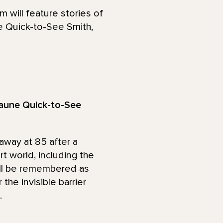
will feature stories of
e Quick-to-See Smith,
 Jaune Quick-to-See
away at 85 after a
t world, including the
ill be remembered as
 the invisible barrier
.