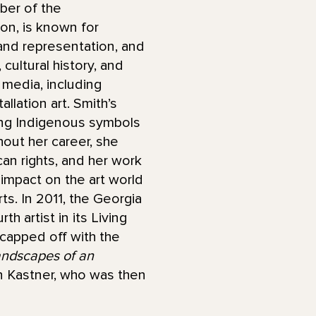
mber of the
on, is known for
and representation, and
cultural history, and
f media, including
allation art. Smith’s
ing Indigenous symbols
out her career, she
an rights, and her work
g impact on the art world
ts. In 2011, the Georgia
 artist in its Living
 capped off with the
andscapes of an
n Kastner, who was then