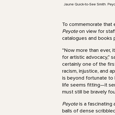
Jaune Quick-to-See Smith. Peyot
To commemorate that exh
Peyote
on view for staff
catalogues and books p
“Now more than ever, it
for artistic advocacy,”
certainly one of the fir
racism, injustice, and 
is beyond fortunate to 
life seems fitting—it se
must still be bravely fou
Peyote
is a fascinating
balls of dense scribble