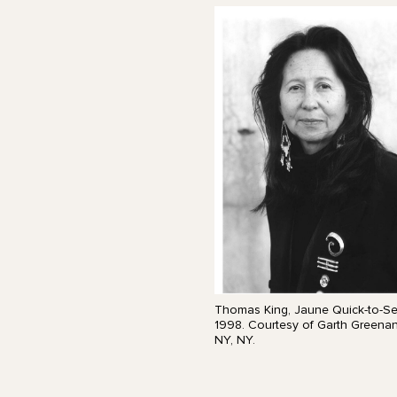
Thomas King, Jaune Quick-to-Se
1998. Courtesy of Garth Greenan 
NY, NY.