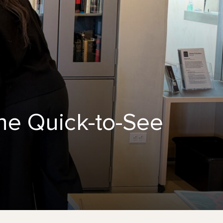
ne Quick-to-See