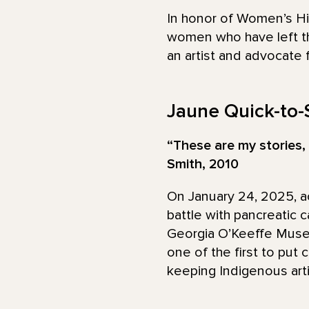
In honor of Women’s Hi
women who have left th
an artist and advocate 
Jaune Quick-to-
“These are my stories, 
Smith, 2010
On January 24, 2025, ac
battle with pancreatic c
Georgia O’Keeffe Museu
one of the first to put c
keeping Indigenous arti