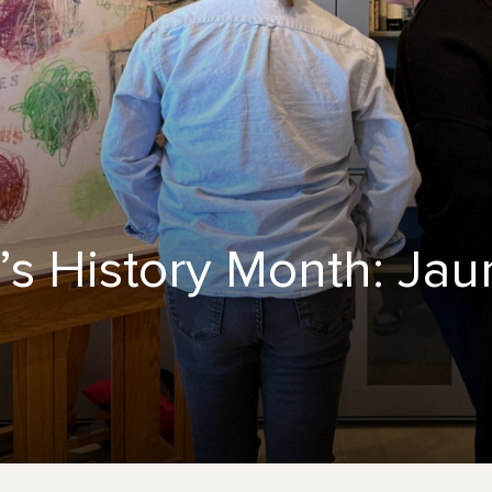
s History Month: Jau