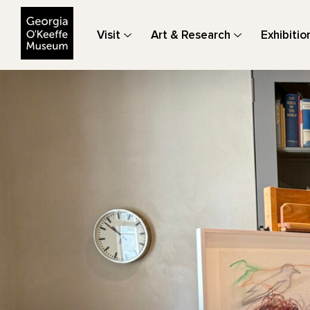
The Georgia O'Keeffe Museum
Visit
Art & Research
Exhibitio