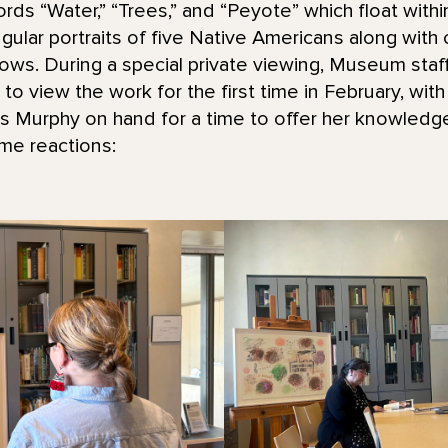
ds “Water,” “Trees,” and “Peyote” which float with
ular portraits of five Native Americans along with o
rows. During a special private viewing, Museum staff
o view the work for the first time in February, with
ss Murphy on hand for a time to offer her knowled
me reactions: