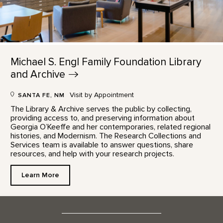
Michael S. Engl Family Foundation Library
and
Archive
Visit by Appointment
SANTA FE, NM
The Library & Archive serves the public by collecting,
providing access to, and preserving information about
Georgia O’Keeffe and her contemporaries, related regional
histories, and Modernism. The Research Collections and
Services team is available to answer questions, share
resources, and help with your research projects.
Learn More