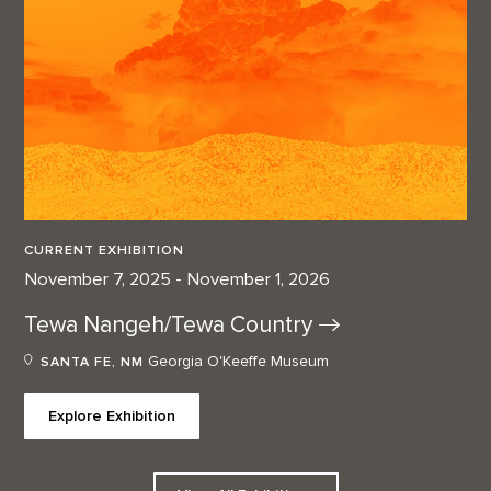
CURRENT EXHIBITION
November 7, 2025 - November 1, 2026
Tewa Nangeh/Tewa
Country
Georgia O'Keeffe Museum
SANTA FE, NM
Explore Exhibition