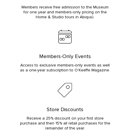
Members receive free admission to the Museum
for one year and members-only pricing on the
Home & Studio tours in Abiquiú.
Members-Only Events
Access to exclusive members-only events as well
as a one-year subscription to O’Keeffe Magazine.
Store Discounts
Receive a 25% discount on your first store
purchase and then 15% all retail purchases for the
remainder of the year.