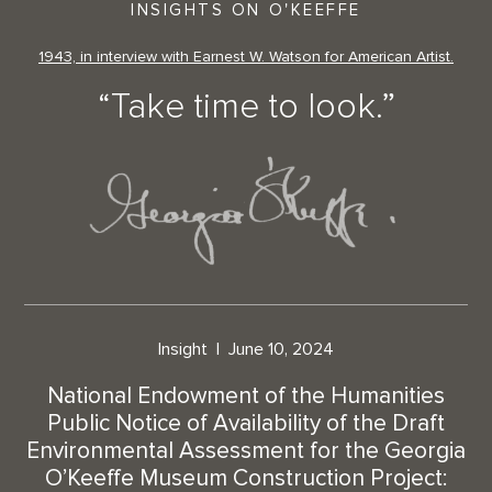
INSIGHTS ON O'KEEFFE
1943, in interview with Earnest W. Watson for American Artist.
“Take time to look.”
Insight
June 10, 2024
National Endowment of the Humanities
Public Notice of Availability of the Draft
Environmental Assessment for the Georgia
O’Keeffe Museum Construction Project: