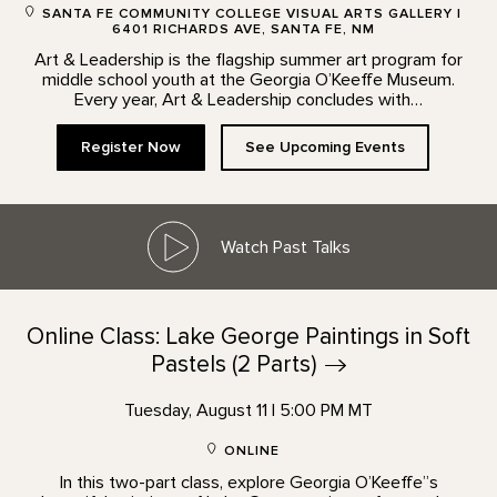
SANTA FE COMMUNITY COLLEGE VISUAL ARTS GALLERY |
6401 RICHARDS AVE, SANTA FE, NM
Art & Leadership is the flagship summer art program for
middle school youth at the Georgia O’Keeffe Museum.
Every year, Art & Leadership concludes with…
Register Now
See Upcoming Events
Watch Past Talks
Online Class: Lake George Paintings in Soft
Pastels (2
Parts)
Tuesday, August 11 | 5:00 PM MT
ONLINE
In this two-part class, explore Georgia O’Keeffe”s