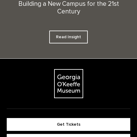
Building a New Campus for the 21st
Century
Read Insight
Footer
The Georgia O'Keeffe Museum
Get Tickets