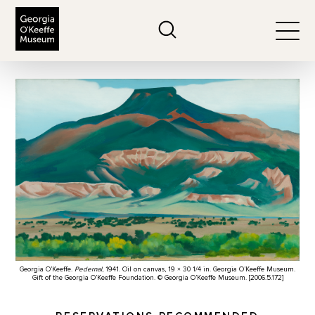
The Georgia O'Keeffe Museum
Search
Togg
Georgia O’Keeffe.
Pedernal
, 1941. Oil on canvas, 19 × 30 1/4 in. Georgia O’Keeffe Museum.
Gift of the Georgia O’Keeffe Foundation. © Georgia O’Keeffe Museum. [2006.5.172]