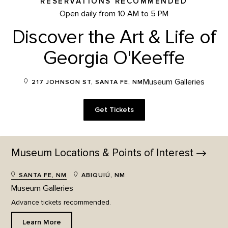
RESERVATIONS RECOMMENDED
Open daily from 10 AM to 5 PM
Discover the Art & Life of
Georgia O'Keeffe
Museum Galleries
217 JOHNSON ST, SANTA FE, NM
Get Tickets
Museum Locations & Points of
Interest
SANTA FE, NM
ABIQUIÚ, NM
Museum Galleries
Advance tickets recommended.
Learn More