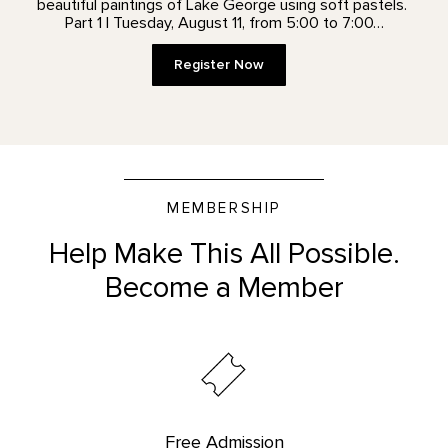
beautiful paintings of Lake George using soft pastels.
Part 1 | Tuesday, August 11, from 5:00 to 7:00…
Register Now
MEMBERSHIP
Help Make This All Possible.
Become a Member
Free Admission