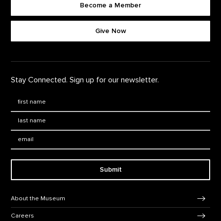
Become a Member
Footer quick buttons
Give Now
Stay Connected. Sign up for our newsletter.
First Name
*
Last Name
*
Email:
Submit
Footer Navigation
About the Museum
Careers