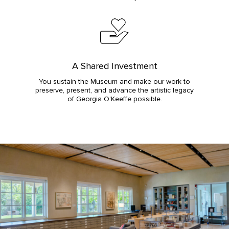
A Shared Investment
You sustain the Museum and make our work to
preserve, present, and advance the artistic legacy
of Georgia O’Keeffe possible.