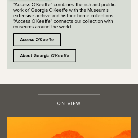
"Access O’Keeffe" combines the rich and prolific
work of Georgia O’Keeffe with the Museum's
extensive archive and historic home collections.
"Access O’Keeffe" connects our collection with
museums around the world.
Access O'Keeffe
About Georgia O'Keeffe
ON VIEW