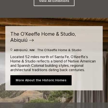
View All Exhibitions
The O’Keeffe Home & Studio,
Abiquiú
The O’Keeffe Home & Studio
ABIQUIÚ, NM
Located 52 miles north of Santa Fe, O’Keeffe’s
Home & Studio reflects a blend of Native American
and Spanish Colonial building styles, regional
architectural traditions dating back centuries.
More About the Historic Homes