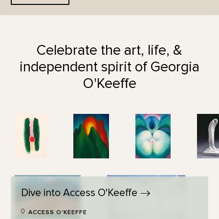
Celebrate the art, life, &
independent spirit of Georgia
O'Keeffe
Dive into Access
O'Keeffe
ACCESS O'KEEFFE