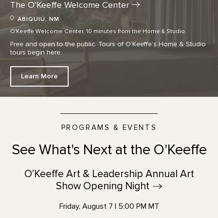
The O'Keeffe Welcome
Center
ABIQUIÚ, NM
O'Keeffe Welcome Center, 10 minutes from the Home & Studio
Free and open to the public. Tours of O’Keeffe’s Home & Studio
tours begin here.
Learn More
PROGRAMS & EVENTS
See What's Next at the O'Keeffe
O’Keeffe Art & Leadership Annual Art
Show Opening
Night
Friday, August 7 | 5:00 PM MT